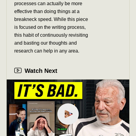
processes can actually be more
effective than doing things at a
breakneck speed. While this piece
is focused on the writing process,
this habit of continuously revisiting
and basting our thoughts and
research can help in any area.
Watch Next