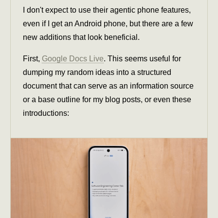
I don't expect to use their agentic phone features,
even if I get an Android phone, but there are a few
new additions that look beneficial.
First,
Google Docs Live
. This seems useful for
dumping my random ideas into a structured
document that can serve as an information source
or a base outline for my blog posts, or even these
introductions: