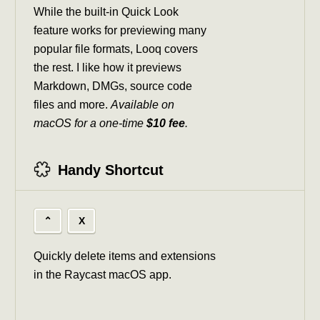
While the built-in Quick Look
feature works for previewing many
popular file formats, Looq covers
the rest. I like how it previews
Markdown, DMGs, source code
files and more.
Available on
macOS for a one-time
$10 fee
.
Handy Shortcut
⌃
X
Quickly delete items and extensions
in the Raycast macOS app.