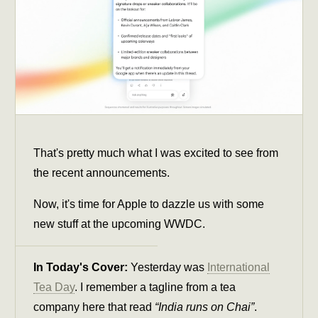
That's pretty much what I was excited to see from
the recent announcements.
Now, it's time for Apple to dazzle us with some
new stuff at the upcoming WWDC.
In Today's Cover:
Yesterday was
International
Tea Day
. I remember a tagline from a tea
company here that read
“India runs on Chai”
.