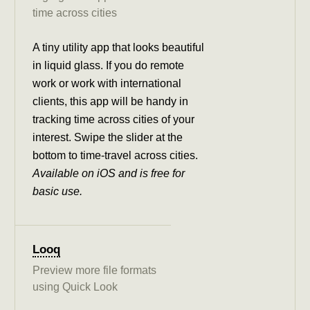
time across cities
A tiny utility app that looks beautiful
in liquid glass. If you do remote
work or work with international
clients, this app will be handy in
tracking time across cities of your
interest. Swipe the slider at the
bottom to time-travel across cities.
Available on iOS and is free for
basic use.
Looq
Preview more file formats
using Quick Look