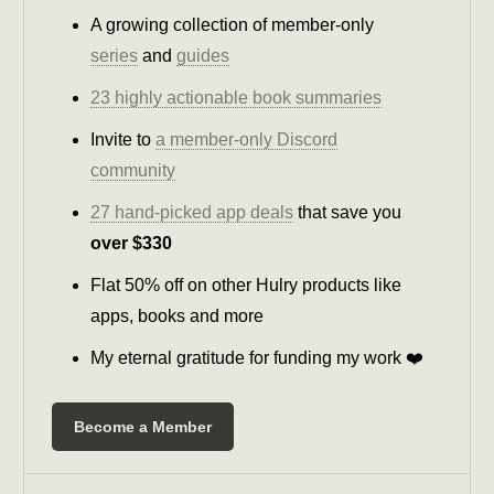
A growing collection of member-only
series
and
guides
23 highly actionable book summaries
Invite to
a member-only Discord
community
27 hand-picked app deals
that save you
over $330
Flat 50% off on other Hulry products like
apps, books and more
My eternal gratitude for funding my work ❤️
Become a Member