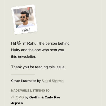
Hi! 👋 I'm Rahul, the person behind
Hulry and the one who sent you
this newsletter.
Thank you for reading this issue.
Cover illustration by
Sukriti Sharma
.
MADE WHILE LISTENING TO
OMG
by
Gryffin & Carly Rae
Jepsen