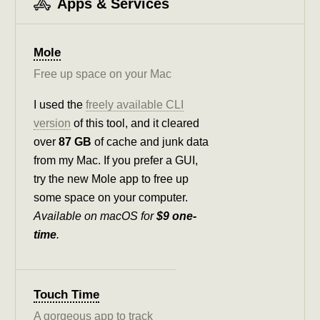
Apps & Services
Mole
Free up space on your Mac
I used the
freely available CLI
version
of this tool, and it cleared
over
87 GB
of cache and junk data
from my Mac. If you prefer a GUI,
try the new Mole app to free up
some space on your computer.
Available on macOS for
$9 one-
time
.
Touch Time
A gorgeous app to track