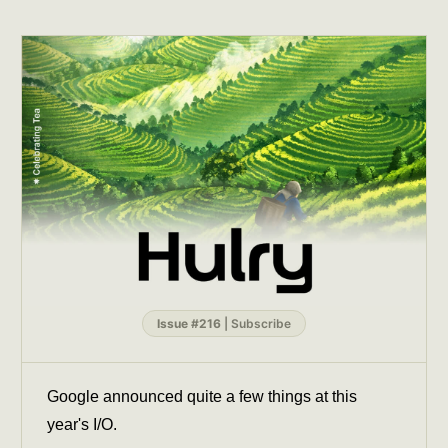
Issue #216
|
Subscribe
Google announced quite a few things at this
year's I/O.