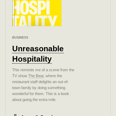
BUSINESS
Unreasonable
Hospitality
This reminds me of a scene from the
TV show
The Bear
, where the
restaurant staff delights an out-of-
town family by doing something
wonderful for them. This is a book
about going the extra mile.