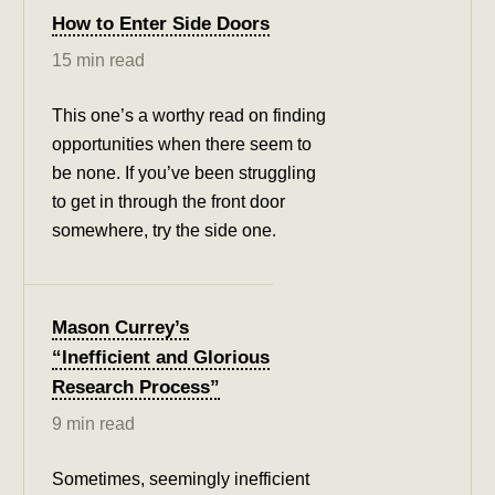
How to Enter Side Doors
15 min read
This one’s a worthy read on finding
opportunities when there seem to
be none. If you’ve been struggling
to get in through the front door
somewhere, try the side one.
Mason Currey’s
“Inefficient and Glorious
Research Process”
9 min read
Sometimes, seemingly inefficient