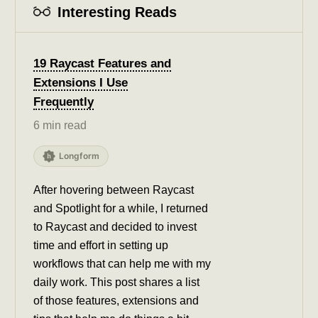
Interesting Reads
19 Raycast Features and
Extensions I Use
Frequently
6 min read
Longform
After hovering between Raycast
and Spotlight for a while, I returned
to Raycast and decided to invest
time and effort in setting up
workflows that can help me with my
daily work. This post shares a list
of those features, extensions and