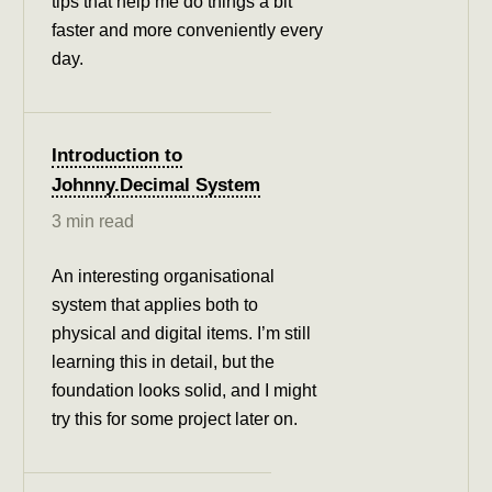
tips that help me do things a bit
faster and more conveniently every
day.
Introduction to
Johnny.Decimal System
3 min read
An interesting organisational
system that applies both to
physical and digital items. I’m still
learning this in detail, but the
foundation looks solid, and I might
try this for some project later on.