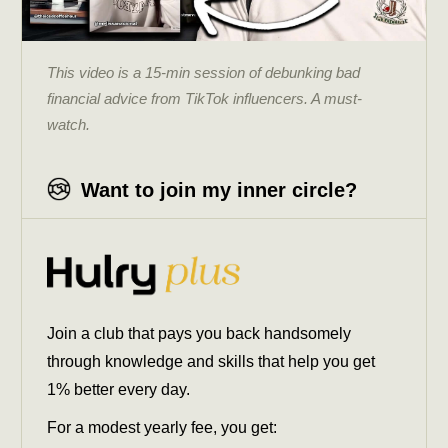
This video is a 15-min session of debunking bad
financial advice from TikTok influencers. A must-
watch.
Want to join my inner circle?
Join a club that pays you back handsomely
through knowledge and skills that help you get
1% better every day.
For a modest yearly fee, you get: