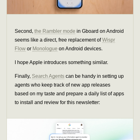
Second,
the Rambler mode
in Gboard on Android
seems like a direct, free replacement of
Wispr
Flow
or
Monologue
on Android devices.
I hope Apple introduces something similar.
Finally,
Search Agents
can be handy in setting up
agents who keep track of new app releases
based on my taste and prepare a daily list of apps
to install and review for this newsletter: