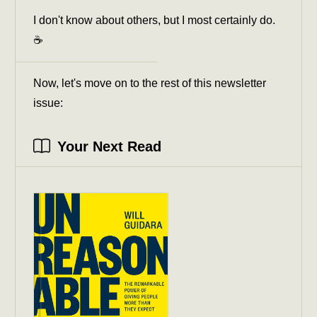
I don't know about others, but I most certainly do.
☕️
Now, let's move on to the rest of this newsletter
issue:
Your Next Read